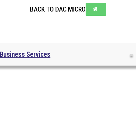
BACK TO DAC MICRO
Business Services