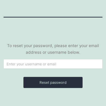
To reset your password, please enter your email
address or username below.