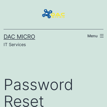
DAC MICRO
Menu
IT Services
Password
Reset