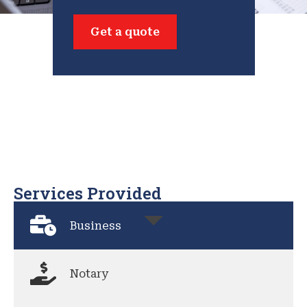
Get a quote
Services Provided
Business
Notary