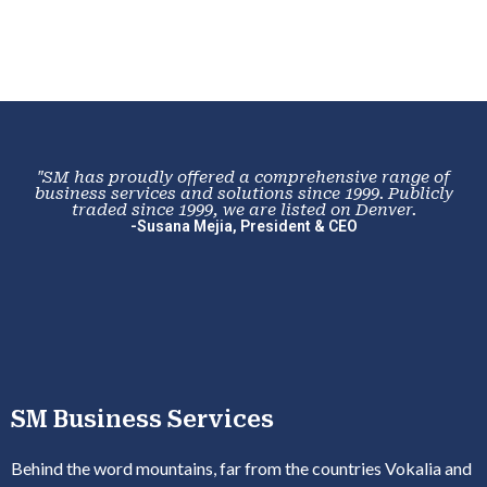
"SM has proudly offered a comprehensive range of
business services and solutions since 1999. Publicly
traded since 1999, we are listed on Denver.
-Susana Mejia, President & CEO
SM Business Services
Behind the word mountains, far from the countries Vokalia and