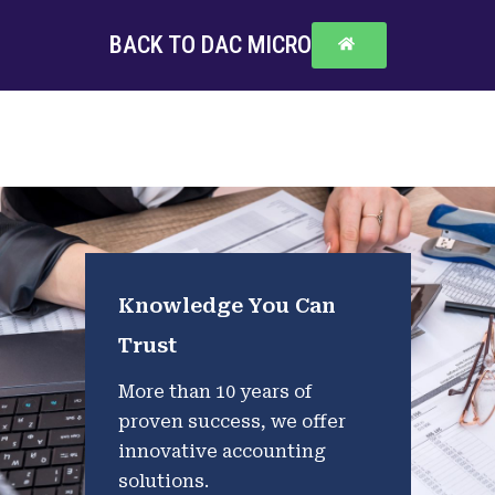
BACK TO DAC MICRO
Knowledge You Can
Trust
More than 10 years of
proven success, we offer
innovative accounting
solutions.