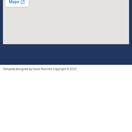
Template designed by Oscar Ramirez Copyright © 2023