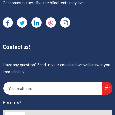
Consonantia, there live the blind texts they live
Contact us!
Have any question? Send us your email and we will answer you
immediately.
Find us!