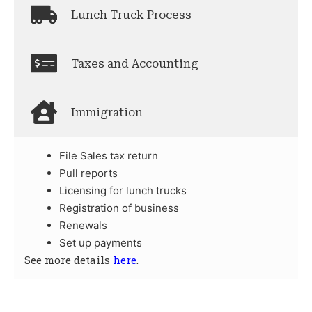
Lunch Truck Process
Taxes and Accounting
Immigration
File Sales tax return
Pull reports
Licensing for lunch trucks
Registration of business
Renewals
Set up payments
See more details
here
.